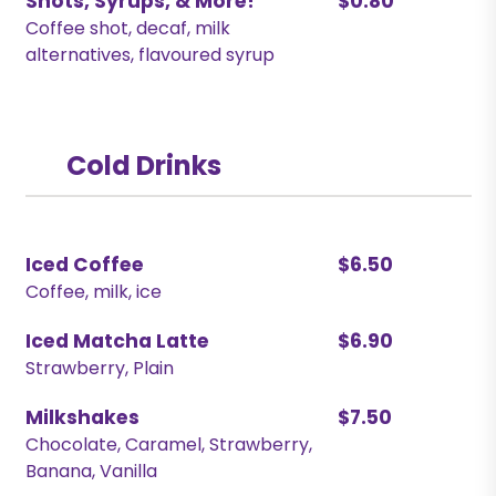
Shots, Syrups, & More!
$0.80
Coffee shot, decaf, milk
alternatives, flavoured syrup
Cold Drinks
Iced Coffee
$6.50
Coffee, milk, ice
Iced Matcha Latte
$6.90
Strawberry, Plain
Milkshakes
$7.50
Chocolate, Caramel, Strawberry,
Banana, Vanilla