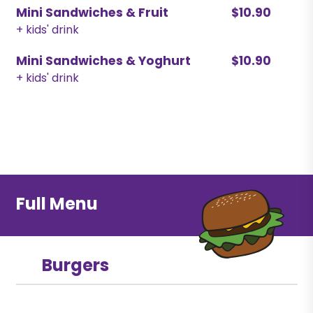
Mini Sandwiches & Fruit
$10.90
+ kids' drink
Mini Sandwiches & Yoghurt
$10.90
+ kids' drink
Full Menu
Burgers