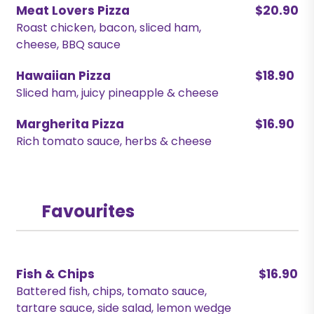
Meat Lovers Pizza
$20.90
Roast chicken, bacon, sliced ham,
cheese, BBQ sauce
Hawaiian Pizza
$18.90
Sliced ham, juicy pineapple & cheese
Margherita Pizza
$16.90
Rich tomato sauce, herbs & cheese
Favourites
Fish & Chips
$16.90
Battered fish, chips, tomato sauce,
tartare sauce, side salad, lemon wedge