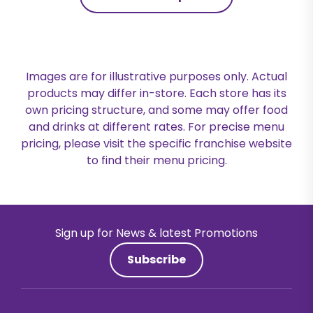
Images are for illustrative purposes only. Actual
products may differ in-store. Each store has its
own pricing structure, and some may offer food
and drinks at different rates. For precise menu
pricing, please visit the specific franchise website
to find their menu pricing.
Sign up for News & latest Promotions
Subscribe