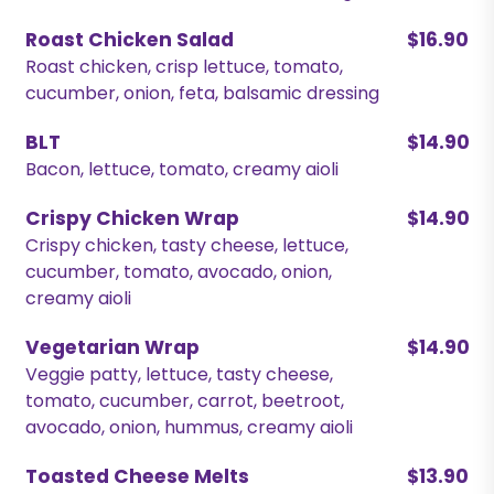
Roast Chicken Salad
$16.90
Roast chicken, crisp lettuce, tomato,
cucumber, onion, feta, balsamic dressing
BLT
$14.90
Bacon, lettuce, tomato, creamy aioli
Crispy Chicken Wrap
$14.90
Crispy chicken, tasty cheese, lettuce,
cucumber, tomato, avocado, onion,
creamy aioli
Vegetarian Wrap
$14.90
Veggie patty, lettuce, tasty cheese,
tomato, cucumber, carrot, beetroot,
avocado, onion, hummus, creamy aioli
Toasted Cheese Melts
$13.90