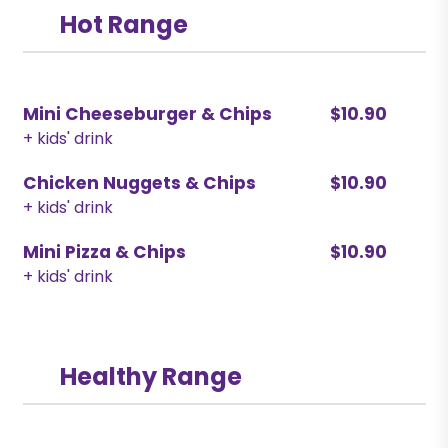
Hot Range
Mini Cheeseburger & Chips
$10.90
+ kids' drink
Chicken Nuggets & Chips
$10.90
+ kids' drink
Mini Pizza & Chips
$10.90
+ kids' drink
Healthy Range