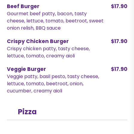
Beef Burger
$17.90
Gourmet beef patty, bacon, tasty
cheese, lettuce, tomato, beetroot, sweet
onion relish, BBQ sauce
Crispy Chicken Burger
$17.90
Crispy chicken patty, tasty cheese,
lettuce, tomato, creamy aioli
Veggie Burger
$17.90
Veggie patty, basil pesto, tasty cheese,
lettuce, tomato, beetroot, onion,
cucumber, creamy aioli
Pizza