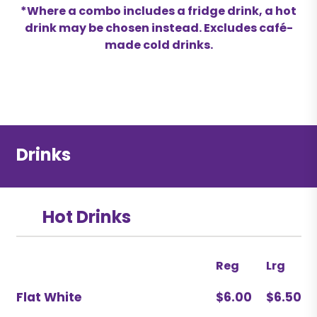
*Where a combo includes a fridge drink, a hot
drink may be chosen instead. Excludes café-
made cold drinks.
Drinks
Hot Drinks
Reg
Lrg
Flat White
$6.00
$6.50