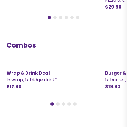
Pizza & C
$29.90
Combos
Wrap & Drink Deal
Burger &
1x wrap, 1x fridge drink*
1x burger,
$17.90
$19.90