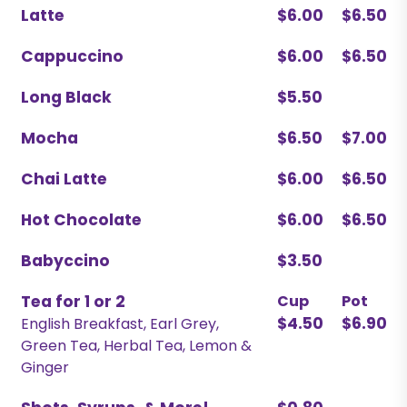
Latte
$6.00
$6.50
Cappuccino
$6.00
$6.50
Long Black
$5.50
Mocha
$6.50
$7.00
Chai Latte
$6.00
$6.50
Hot Chocolate
$6.00
$6.50
Babyccino
$3.50
Tea for 1 or 2
Cup
Pot
$4.50
$6.90
English Breakfast, Earl Grey,
Green Tea, Herbal Tea, Lemon &
Ginger