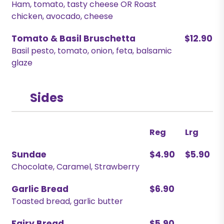
Ham, tomato, tasty cheese OR Roast
chicken, avocado, cheese
Tomato & Basil Bruschetta
$12.90
Basil pesto, tomato, onion, feta, balsamic
glaze
Sides
Reg
Lrg
Sundae
$4.90
$5.90
Chocolate, Caramel, Strawberry
Garlic Bread
$6.90
Toasted bread, garlic butter