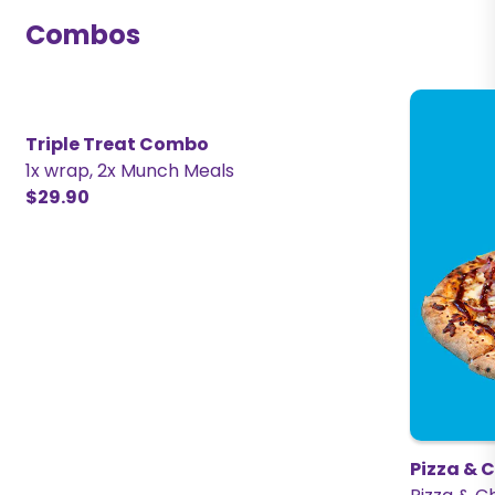
Combos
Triple Treat Combo
1x wrap, 2x Munch Meals
$29.90
Pizza & 