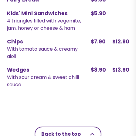
Fairy Bread
$5.90
Kids' Mini Sandwiches
$5.90
4 triangles filled with vegemite,
jam, honey or cheese & ham
Chips
$7.90
$12.90
With tomato sauce & creamy
aioli
Wedges
$8.90
$13.90
With sour cream & sweet chilli
sauce
Back to the top