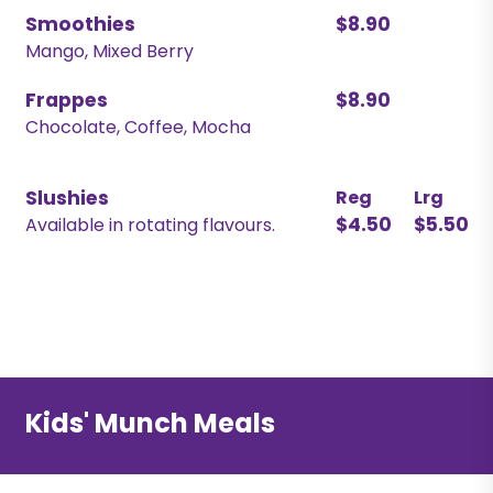
Smoothies
$8.90
Mango, Mixed Berry
Frappes
$8.90
Chocolate, Coffee, Mocha
Slushies
Reg
Lrg
$4.50
$5.50
Available in rotating flavours.
Kids' Munch Meals