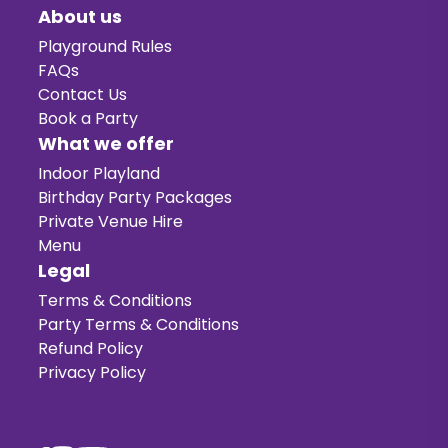
About us
Playground Rules
FAQs
Contact Us
Book a Party
What we offer
Indoor Playland
Birthday Party Packages
Private Venue Hire
Menu
Legal
Terms & Conditions
Party Terms & Conditions
Refund Policy
Privacy Policy