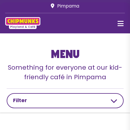
Pimpama
Menu
Something for everyone at our kid-
friendly café in Pimpama
Filter