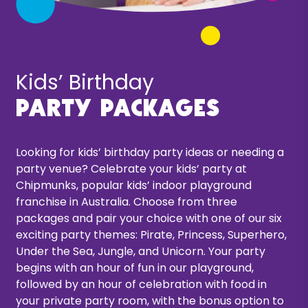
Kids’ Birthday
Party packages
Looking for
kids’ birthday party ideas
or needing a
party venue? Celebrate your kids’ party at
Chipmunks, popular kids’ indoor playground
franchise in Australia. Choose from three
packages and pair your choice with one of our six
exciting party themes: Pirate, Princess, Superhero,
Under the Sea, Jungle, and Unicorn. Your party
begins with an hour of fun in our playground,
followed by an hour of celebration with food in
your private party room, with the bonus option to