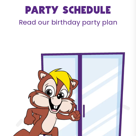
Party schedule
Read our birthday party plan