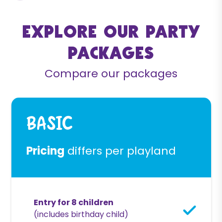
Explore our party
packages
Compare our packages
Basic
Pricing
differs per playland
Entry for 8 children
(includes birthday child)