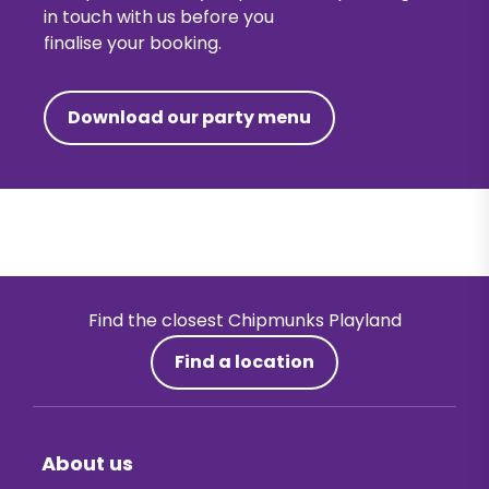
in touch with us before you
finalise your booking.
Download our party menu
Find the closest Chipmunks Playland
Find a location
About us