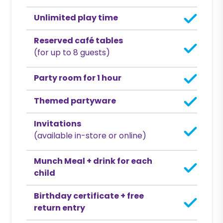
Unlimited play time
Reserved café tables
(for up to 8 guests)
Party room for 1 hour
Themed partyware
Invitations
(available in-store or online)
Munch Meal + drink for each
child
Birthday certificate + free
return entry