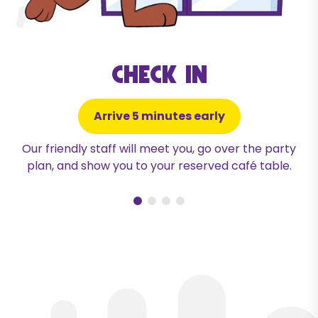
Check in
Arrive 5 minutes early
Our friendly staff will meet you, go over the party
plan, and show you to your reserved café table.