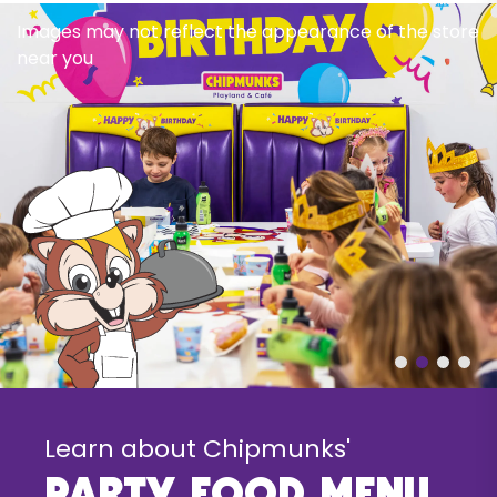
Images may not reflect the appearance of the store
near you
Learn about Chipmunks'
party food menu