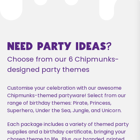
Need Party Ideas?
Choose from our 6 Chipmunks-
designed party themes
Customise your celebration with our awesome
Chipmunks-themed partyware! Select from our
range of birthday themes: Pirate, Princess,
Superhero, Under the Sea, Jungle, and Unicorn.
Each package includes a variety of themed party
supplies and a birthday certificate, bringing your
chosen theme to life. Plus, our branded, printed