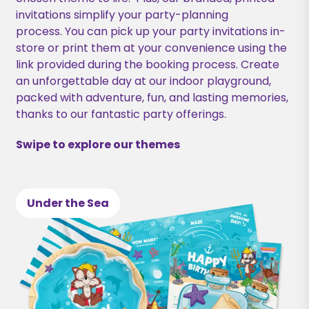
invitations simplify your party-planning
process. You can pick up your party invitations in-
store or print them at your convenience using the
link provided during the booking process. Create
an unforgettable day at our indoor playground,
packed with adventure, fun, and lasting memories,
thanks to our fantastic party offerings.
Swipe to explore our themes
Under the Sea