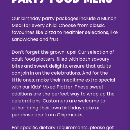
Our birthday party packages include a Munch
Meal for every child. Choose from classic
favourites like pizza to healthier selections, like
sandwiches and fruit.
Don’t forget the grown-ups! Our selection of
adult food platters, filled with both savoury
bites and sweet delights, ensure that adults
can join in on the celebrations. And for the
little ones, make their mealtime extra special
with our Kids’ Mixed Platter. These sweet
additions are the perfect way to wrap up the
celebrations. Customers are welcome to
either bring their own birthday cake or
purchase one from Chipmunks.
For specific dietary requirements, please get