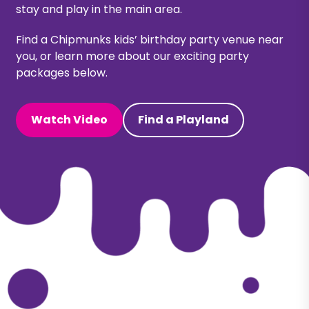
stay and play in the main area.
Find a Chipmunks kids’
birthday party venue
near
you, or learn more about our exciting party
packages below.
Watch Video
Find a Playland