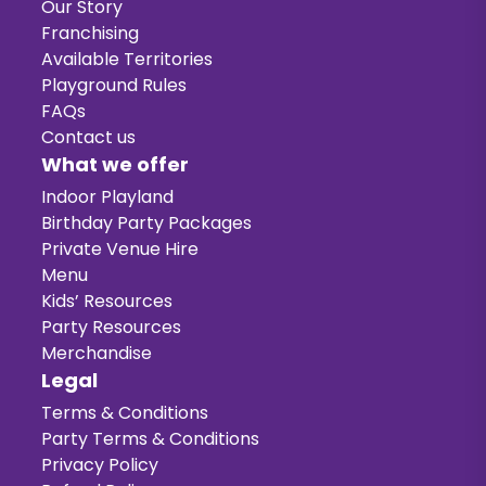
Our Story
Franchising
Available Territories
Playground Rules
FAQs
Contact us
What we offer
Indoor Playland
Birthday Party Packages
Private Venue Hire
Menu
Kids’ Resources
Party Resources
Merchandise
Legal
Terms & Conditions
Party Terms & Conditions
Privacy Policy