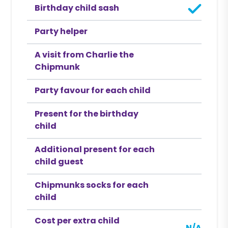
Birthday child sash
Party helper
A visit from Charlie the
Chipmunk
Party favour for each child
Present for the birthday
child
Additional present for each
child guest
Chipmunks socks for each
child
Cost per extra child