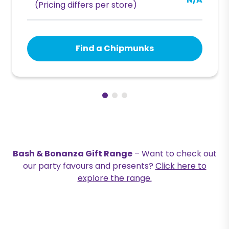
N/A
(Pricing differs per store)
Find a Chipmunks
Bash & Bonanza Gift Range
– Want to check out
our party favours and presents?
Click here to
explore the range.