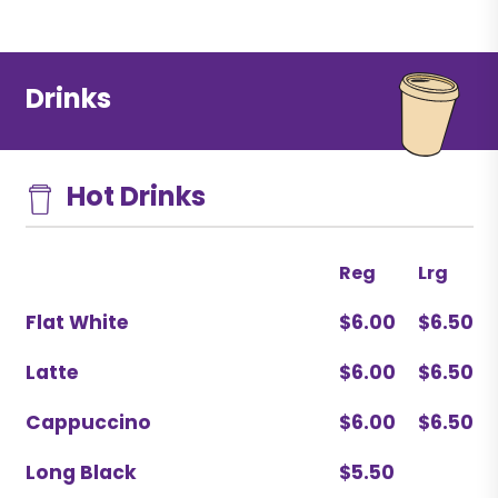
Drinks
Hot Drinks
Reg
Lrg
Flat White
$6.00
$6.50
Latte
$6.00
$6.50
Cappuccino
$6.00
$6.50
Long Black
$5.50