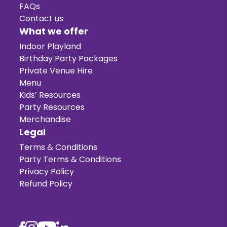
FAQs
Contact us
What we offer
Indoor Playland
Birthday Party Packages
Private Venue Hire
Menu
Kids’ Resources
Party Resources
Merchandise
Legal
Terms & Conditions
Party Terms & Conditions
Privacy Policy
Refund Policy