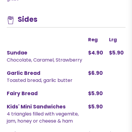
Sides
Reg
Lrg
Sundae
$4.90
$5.90
Chocolate, Caramel, Strawberry
Garlic Bread
$6.90
Toasted bread, garlic butter
Fairy Bread
$5.90
Kids' Mini Sandwiches
$5.90
4 triangles filled with vegemite,
jam, honey or cheese & ham