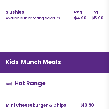
Slushies
Reg
Lrg
$4.90
$5.90
Available in rotating flavours.
Kids' Munch Meals
Hot Range
Mini Cheeseburger & Chips
$10.90