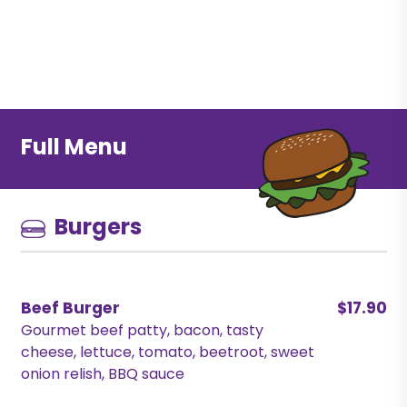
Full Menu
Burgers
Beef Burger
$17.90
Gourmet beef patty, bacon, tasty
cheese, lettuce, tomato, beetroot, sweet
onion relish, BBQ sauce