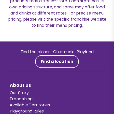
products may differ in-store. Each store has its
own pricing structure, and some may offer food
and drinks at different rates. For precise menu
pricing, please visit the specific franchise website
to find their menu pricing.
Find the closest Chipmunks Playland
Find a location
About us
Our Story
Franchising
Available Territories
Playground Rules