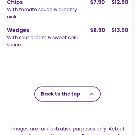
Chips
$7.90
$12.90
With tomato sauce & creamy
aioli
Wedges
$8.90
$13.90
With sour cream & sweet chilli
sauce
Back to the top
Images are for illustrative purposes only. Actual