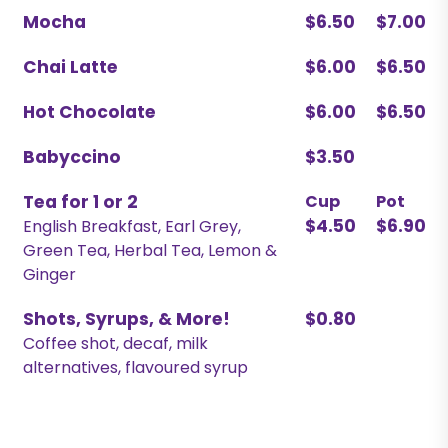
Mocha
$6.50
$7.00
Chai Latte
$6.00
$6.50
Hot Chocolate
$6.00
$6.50
Babyccino
$3.50
Tea for 1 or 2
Cup
Pot
$4.50
$6.90
English Breakfast, Earl Grey,
Green Tea, Herbal Tea, Lemon &
Ginger
Shots, Syrups, & More!
$0.80
Coffee shot, decaf, milk
alternatives, flavoured syrup