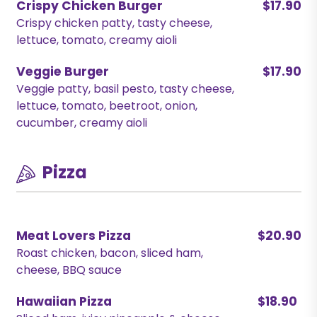
Crispy Chicken Burger
$17.90
Crispy chicken patty, tasty cheese,
lettuce, tomato, creamy aioli
Veggie Burger
$17.90
Veggie patty, basil pesto, tasty cheese,
lettuce, tomato, beetroot, onion,
cucumber, creamy aioli
Pizza
Meat Lovers Pizza
$20.90
Roast chicken, bacon, sliced ham,
cheese, BBQ sauce
Hawaiian Pizza
$18.90