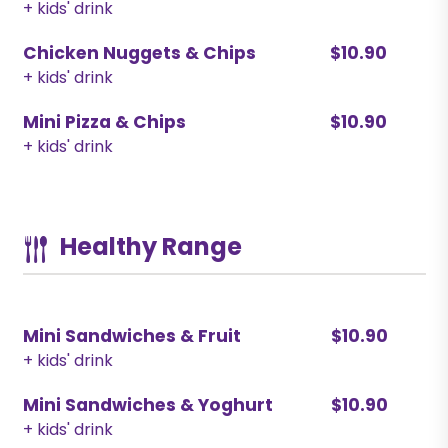
+ kids' drink
Chicken Nuggets & Chips
$10.90
+ kids' drink
Mini Pizza & Chips
$10.90
+ kids' drink
Healthy Range
Mini Sandwiches & Fruit
$10.90
+ kids' drink
Mini Sandwiches & Yoghurt
$10.90
+ kids' drink