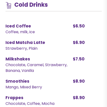
Cold Drinks
Iced Coffee
$6.50
Coffee, milk, ice
Iced Matcha Latte
$6.90
Strawberry, Plain
Milkshakes
$7.50
Chocolate, Caramel, Strawberry,
Banana, Vanilla
Smoothies
$8.90
Mango, Mixed Berry
Frappes
$8.90
Chocolate, Coffee, Mocha