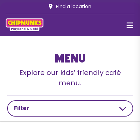
Find a location
Menu
Explore our kids’ friendly café
menu.
Filter