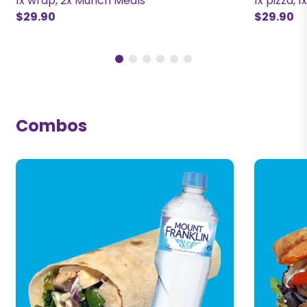
1x wrap, 2x Munch Meals
1x pizza, 1
$29.90
$29.90
Combos