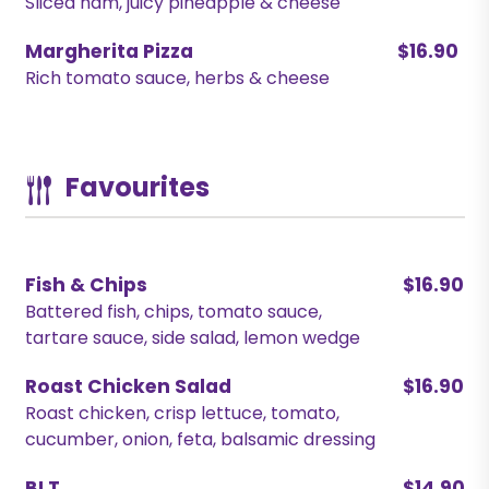
Sliced ham, juicy pineapple & cheese
Margherita Pizza
$16.90
Rich tomato sauce, herbs & cheese
Favourites
Fish & Chips
$16.90
Battered fish, chips, tomato sauce,
tartare sauce, side salad, lemon wedge
Roast Chicken Salad
$16.90
Roast chicken, crisp lettuce, tomato,
cucumber, onion, feta, balsamic dressing