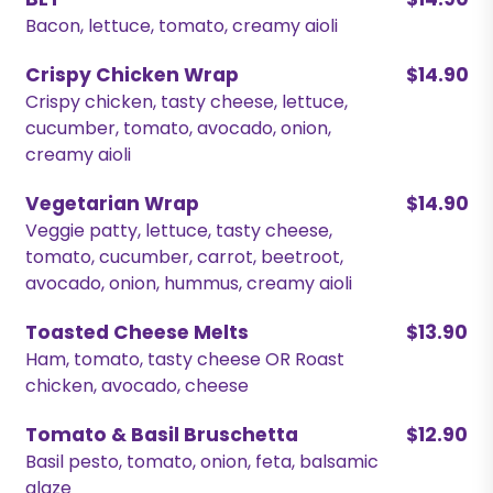
BLT
$14.90
Bacon, lettuce, tomato, creamy aioli
Crispy Chicken Wrap
$14.90
Crispy chicken, tasty cheese, lettuce,
cucumber, tomato, avocado, onion,
creamy aioli
Vegetarian Wrap
$14.90
Veggie patty, lettuce, tasty cheese,
tomato, cucumber, carrot, beetroot,
avocado, onion, hummus, creamy aioli
Toasted Cheese Melts
$13.90
Ham, tomato, tasty cheese OR Roast
chicken, avocado, cheese
Tomato & Basil Bruschetta
$12.90
Basil pesto, tomato, onion, feta, balsamic
glaze