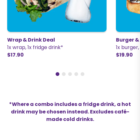
Wrap & Drink Deal
Burger &
1x wrap, 1x fridge drink*
1x burger,
$17.90
$19.90
*Where a combo includes a fridge drink, a hot
drink may be chosen instead. Excludes café-
made cold drinks.